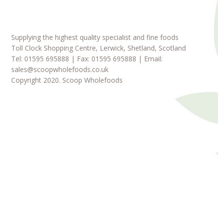
Supplying the highest quality specialist and fine foods
Toll Clock Shopping Centre, Lerwick, Shetland, Scotland
Tel: 01595 695888 | Fax: 01595 695888 | Email:
sales@scoopwholefoods.co.uk
Copyright 2020. Scoop Wholefoods