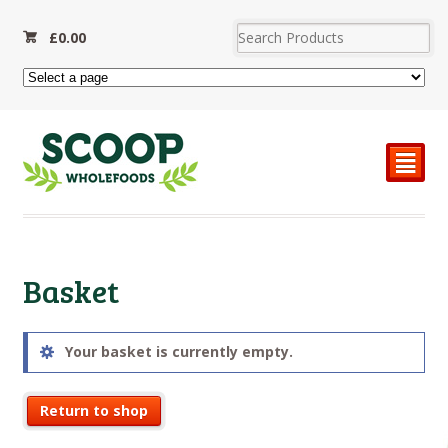
£
0.00
²
Basket
Your basket is currently empty.
Return to shop