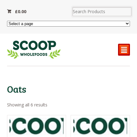
£
0.00
²
Oats
Sorted
Showing all 6 results
by
price:
high
to