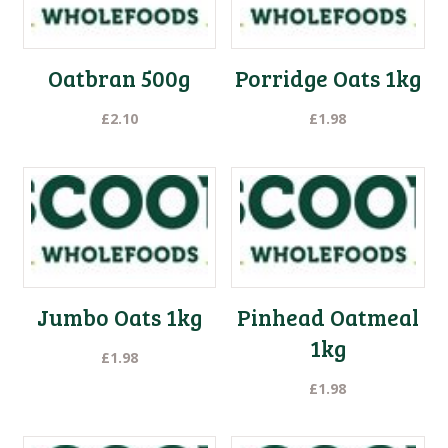
low
Oatbran 500g
Porridge Oats 1kg
£
2.10
£
1.98
Jumbo Oats 1kg
Pinhead Oatmeal
1kg
£
1.98
£
1.98