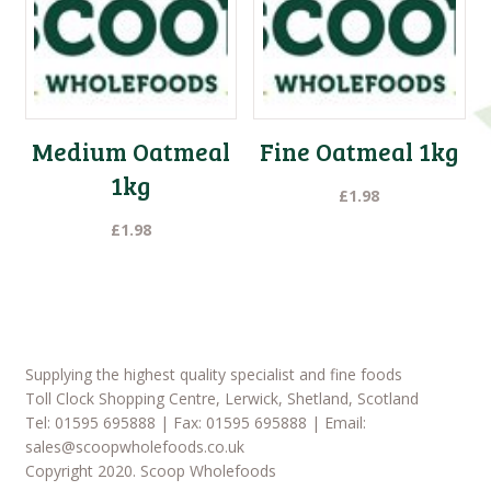
Medium Oatmeal
Fine Oatmeal 1kg
1kg
£
1.98
£
1.98
Supplying the highest quality specialist and fine foods
Toll Clock Shopping Centre, Lerwick, Shetland, Scotland
Tel: 01595 695888 | Fax: 01595 695888 | Email:
sales@scoopwholefoods.co.uk
Copyright 2020. Scoop Wholefoods