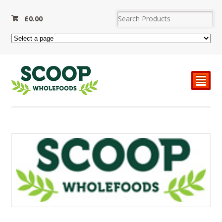
£
0.00
²