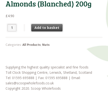
Almonds (Blanched) 200g
£
4.90
Almonds (Blanched) 200g quantity
Add to basket
Categories:
All Products
,
Nuts
Supplying the highest quality specialist and fine foods
Toll Clock Shopping Centre, Lerwick, Shetland, Scotland
Tel: 01595 695888 | Fax: 01595 695888 | Email:
sales@scoopwholefoods.co.uk
Copyright 2020. Scoop Wholefoods