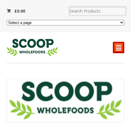
£
0.00
²