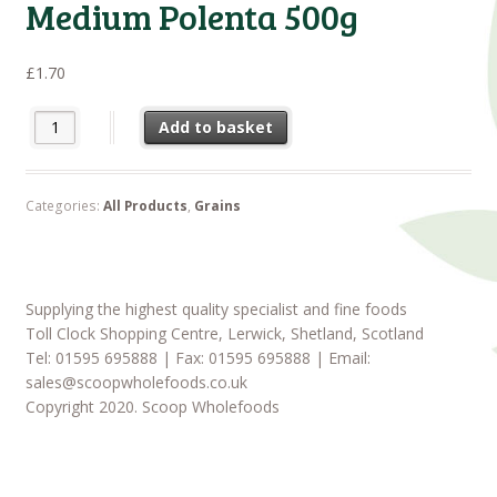
Medium Polenta 500g
£
1.70
Medium Polenta 500g quantity
Add to basket
Categories:
All Products
,
Grains
Supplying the highest quality specialist and fine foods
Toll Clock Shopping Centre, Lerwick, Shetland, Scotland
Tel: 01595 695888 | Fax: 01595 695888 | Email:
sales@scoopwholefoods.co.uk
Copyright 2020. Scoop Wholefoods