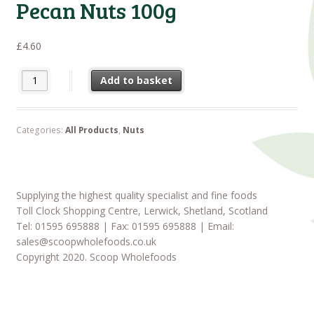
Pecan Nuts 100g
£
4.60
Pecan Nuts 100g quantity
Add to basket
Categories:
All Products
,
Nuts
Supplying the highest quality specialist and fine foods
Toll Clock Shopping Centre, Lerwick, Shetland, Scotland
Tel: 01595 695888 | Fax: 01595 695888 | Email:
sales@scoopwholefoods.co.uk
Copyright 2020. Scoop Wholefoods