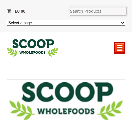
£
0.00
²