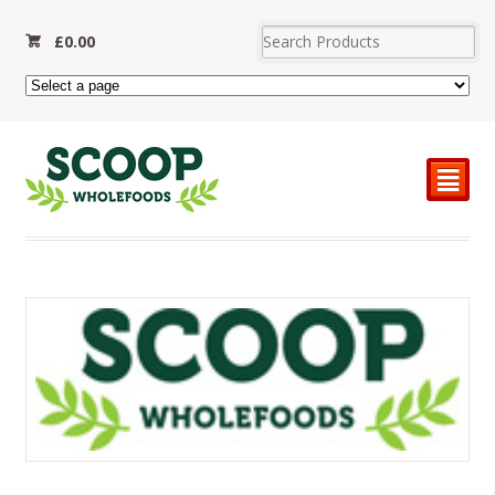
£
0.00
²