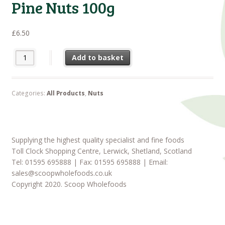
Pine Nuts 100g
£
6.50
Pine Nuts 100g quantity
Add to basket
Categories:
All Products
,
Nuts
Supplying the highest quality specialist and fine foods
Toll Clock Shopping Centre, Lerwick, Shetland, Scotland
Tel: 01595 695888 | Fax: 01595 695888 | Email:
sales@scoopwholefoods.co.uk
Copyright 2020. Scoop Wholefoods