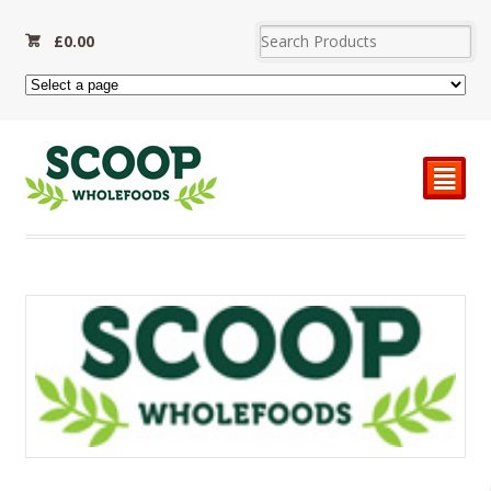
£
0.00
²