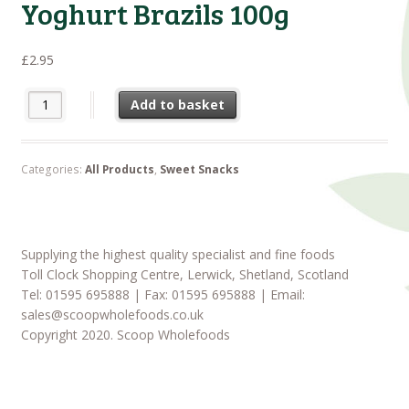
Yoghurt Brazils 100g
£
2.95
Yoghurt Brazils 100g quantity
Add to basket
Categories:
All Products
,
Sweet Snacks
Supplying the highest quality specialist and fine foods
Toll Clock Shopping Centre, Lerwick, Shetland, Scotland
Tel: 01595 695888 | Fax: 01595 695888 | Email:
sales@scoopwholefoods.co.uk
Copyright 2020. Scoop Wholefoods