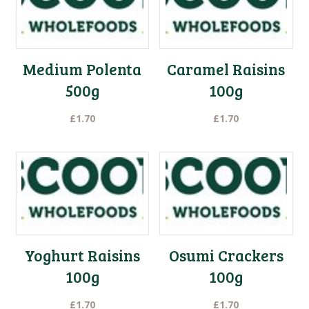
to
low
Medium Polenta
Caramel Raisins
500g
100g
£
1.70
£
1.70
Yoghurt Raisins
Osumi Crackers
100g
100g
£
1.70
£
1.70