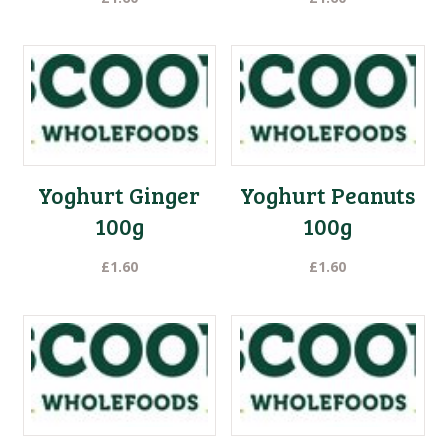
Yoghurt Ginger
Yoghurt Peanuts
100g
100g
£
1.60
£
1.60