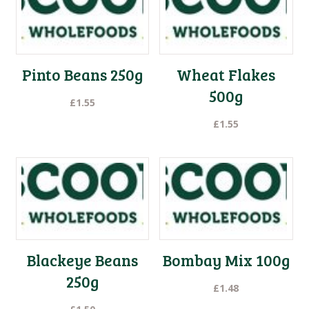
Pinto Beans 250g
Wheat Flakes
500g
£
1.55
£
1.55
Blackeye Beans
Bombay Mix 100g
250g
£
1.48