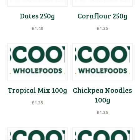
Dates 250g
Cornflour 250g
£
1.40
£
1.35
Tropical Mix 100g
Chickpea Noodles
100g
£
1.35
£
1.35