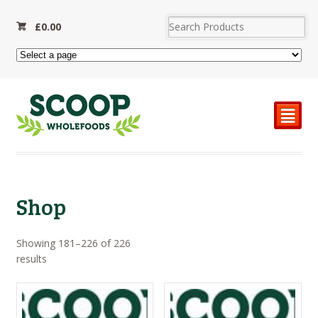
£
0.00
²
Shop
Showing 181–226 of 226
Sorted
results
by
price:
high