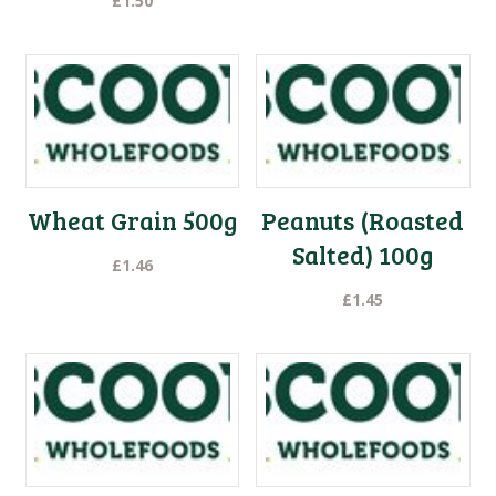
£
1.50
Wheat Grain 500g
Peanuts (Roasted
Salted) 100g
£
1.46
£
1.45