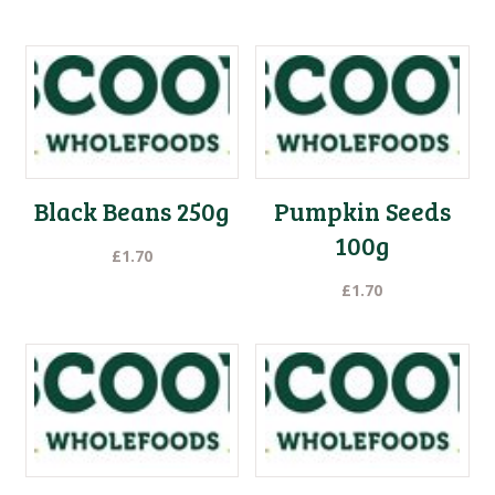
Black Beans 250g
Pumpkin Seeds
100g
£
1.70
£
1.70