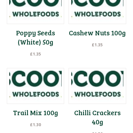
Poppy Seeds
Cashew Nuts 100g
(White) 50g
£
1.35
£
1.35
Trail Mix 100g
Chilli Crackers
40g
£
1.30