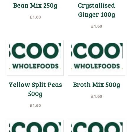
Bean Mix 250g
Crystallised
Ginger 100g
£
1.60
£
1.60
Yellow Split Peas
Broth Mix 500g
500g
£
1.60
£
1.60