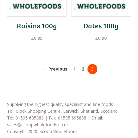
Raisins 100g
Dates 100g
£
0.95
£
0.90
← Previous
1
2
3
Supplying the highest quality specialist and fine foods
Toll Clock Shopping Centre, Lerwick, Shetland, Scotland
Tel: 01595 695888 | Fax: 01595 695888 | Email:
sales@scoopwholefoods.co.uk
Copyright 2020. Scoop Wholefoods