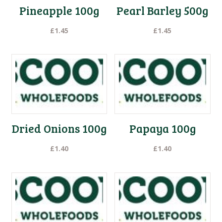
Pineapple 100g
Pearl Barley 500g
£
1.45
£
1.45
Dried Onions 100g
Papaya 100g
£
1.40
£
1.40