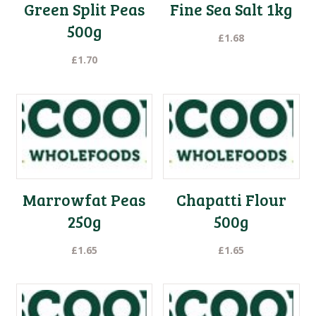
Green Split Peas
Fine Sea Salt 1kg
500g
£
1.68
£
1.70
Marrowfat Peas
Chapatti Flour
250g
500g
£
1.65
£
1.65