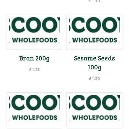
£
1.30
Bran 200g
Sesame Seeds
100g
£
1.25
£
1.20