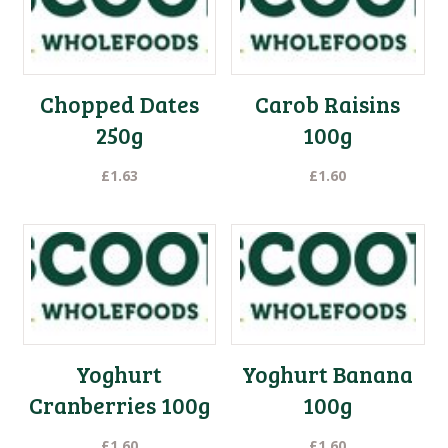
Chopped Dates
Carob Raisins
250g
100g
£
1.63
£
1.60
Yoghurt
Yoghurt Banana
Cranberries 100g
100g
£
1.60
£
1.60