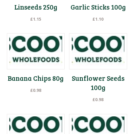
Linseeds 250g
Garlic Sticks 100g
£
1.15
£
1.10
Banana Chips 80g
Sunflower Seeds
100g
£
0.98
£
0.98